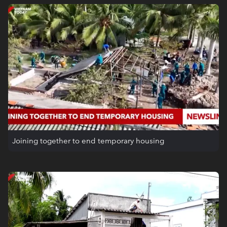
Joining together to end temporary housing