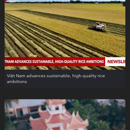
Việt Nam advances sustainable, high-quality rice
ambitions