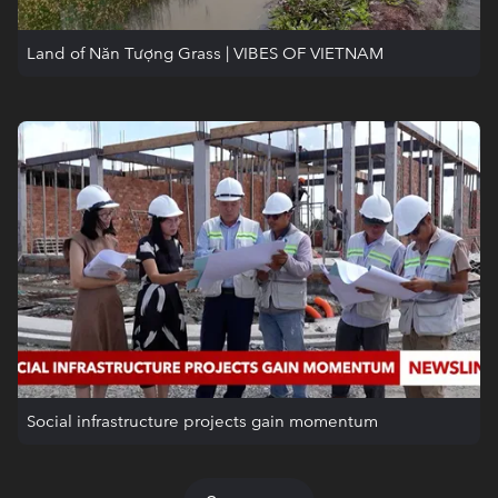
Land of Năn Tượng Grass | VIBES OF VIETNAM
Social infrastructure projects gain momentum