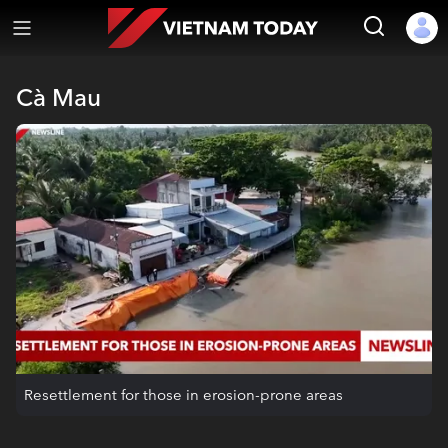
Cà Mau
Resettlement for those in erosion-prone areas