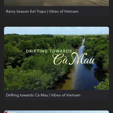
Rainy Season Eel Traps | Vibes of Vietnam
Drifting towards Cà Mau | Vibes of Vietnam