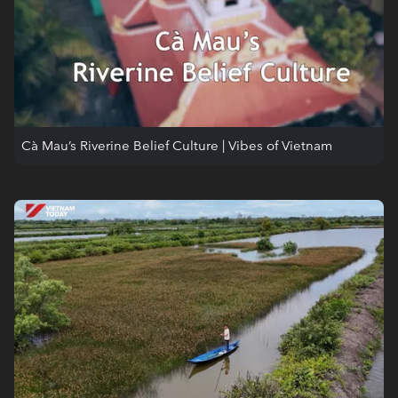
Cà Mau’s Riverine Belief Culture | Vibes of Vietnam