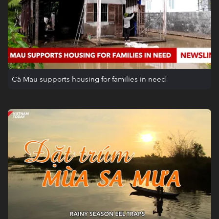
Cà Mau supports housing for families in need