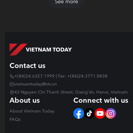
See more
Contact us
+(84)24.6327.1999 | Fax: +(84)24.3771.8838
vietnamtoday@vtv.vn
43 Nguyen Chi Thanh Street, Giang Vo, Hanoi, Vietnam
About us
Connect with us
About Vietnam Today
FAQs