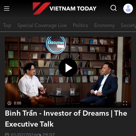
Top
Special Coverage Live
Politics
Economy
Societ
0:00
Bình Trần - Investor of Dreams | The
Executive Talk
01/02/2026
29:07