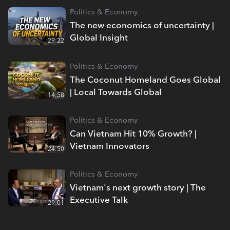
Politics & Economy
The new economics of uncertainty |
Global Insight
29:22
Politics & Economy
The Coconut Homeland Goes Global
| Local Towards Global
14:58
Politics & Economy
Can Vietnam Hit 10% Growth? |
Vietnam Innovators
24:50
Politics & Economy
Vietnam's next growth story | The
Executive Talk
29:01