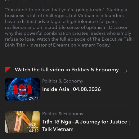
"You need to believe that you're going to win". Starting a
business is full of challenges, but Vietnamese founders
have a distinct advantage: a high tolerance for pain,
resilience and an incredible sense of optimism. Discover
why this powerful combination creates leaders who simply
refuse to lose. Watch the full episode of The Executive Talk:
Bình Trần - Investor of Dreams on Vietnam Today.
Watch the full video in Politics & Economy
Politics & Economy
Inside Asia | 04.08.2026
29:41
Politics & Economy
Trần Tố Nga - A Journey for Justice |
Talk Vietnam
44:12