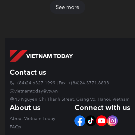
See more
Contact us
+(84)24.6327.1999 | Fax: +(84)24.3771.8838
vietnamtoday@vtv.vn
43 Nguyen Chi Thanh Street, Giang Vo, Hanoi, Vietnam
About us
Connect with us
About Vietnam Today
FAQs