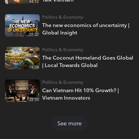
44:12
Politics & Economy
The new economics of uncertainty |
Global Insight
29:22
Politics & Economy
The Coconut Homeland Goes Global
| Local Towards Global
14:58
Politics & Economy
Can Vietnam Hit 10% Growth? |
Vietnam Innovators
24:50
See more