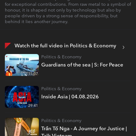
for exceptional contributions. From raw metal to a symbol of
honour, it is shaped not only by technology but also by
people driven by a strong sense of responsibility, but
behind it lies another journey.
Watch the full video in Politics & Economy
Politics & Economy
Guardians of the sea | S: For Peace
15:07
Politics & Economy
Inside Asia | 04.08.2026
29:41
Politics & Economy
Trần Tố Nga - A Journey for Justice |
Talk Vietnam