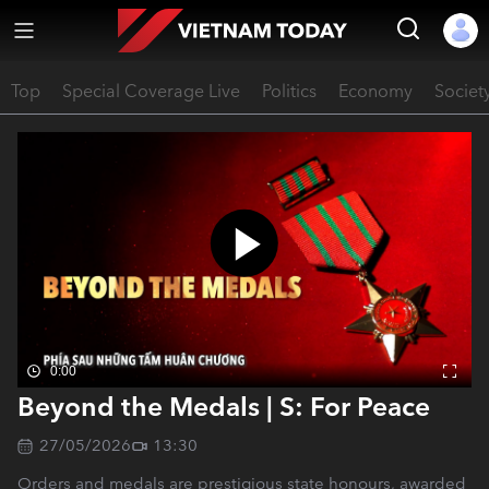
Top
Special Coverage Live
Politics
Economy
Societ
0:00
Beyond the Medals | S: For Peace
27/05/2026
13:30
Orders and medals are prestigious state honours, awarded