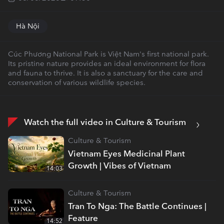
Hà Nội
Cúc Phương National Park is Việt Nam's first national park.
Its pristine nature provides an ideal environment for flora
and fauna to thrive. It is also a sanctuary for the care and
conservation of various wildlife species.
Watch the full video in Culture & Tourism
Culture & Tourism
Vietnam Eyes Medicinal Plant
Growth | Vibes of Vietnam
14:03
Culture & Tourism
Tran To Nga: The Battle Continues |
Feature
14:52