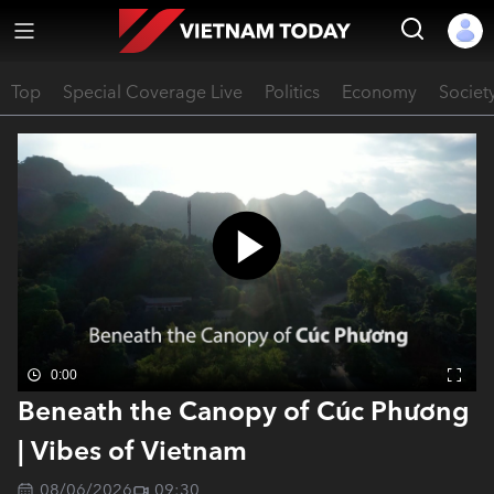
Top
Special Coverage Live
Politics
Economy
Societ
0:00
Beneath the Canopy of Cúc Phương
| Vibes of Vietnam
08/06/2026
09:30