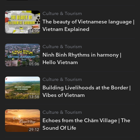
Culture & Tourism
The beauty of Vietnamese language |
Vietnam Explained
14:05
Culture & Tourism
Ninh Binh Rhythms in harmony |
Hello Vietnam
05:06
Culture & Tourism
Building Livelihoods at the Border |
Vibes of Vietnam
13:58
Culture & Tourism
Echoes from the Chăm Village | The
Sound Of Life
29:12