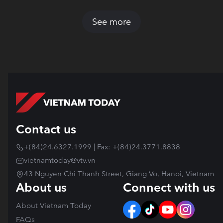
See more
Contact us
+(84)24.6327.1999 | Fax: +(84)24.3771.8838
vietnamtoday@vtv.vn
43 Nguyen Chi Thanh Street, Giang Vo, Hanoi, Vietnam
About us
Connect with us
About Vietnam Today
FAQs