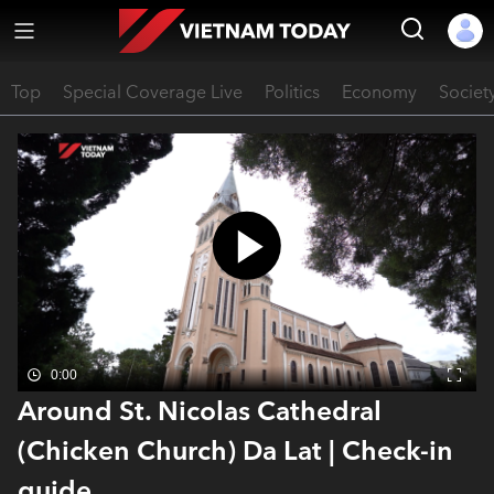
Top
Special Coverage Live
Politics
Economy
Societ
0:00
Around St. Nicolas Cathedral
(Chicken Church) Da Lat | Check-in
guide