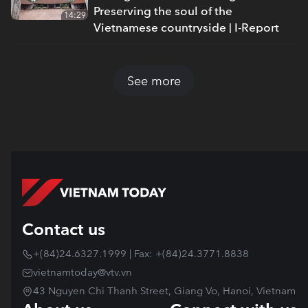
Preserving the soul of the
14:29
Vietnamese countryside | I-Report
See more
Contact us
+(84)24.6327.1999 | Fax: +(84)24.3771.8838
vietnamtoday@vtv.vn
43 Nguyen Chi Thanh Street, Giang Vo, Hanoi, Vietnam