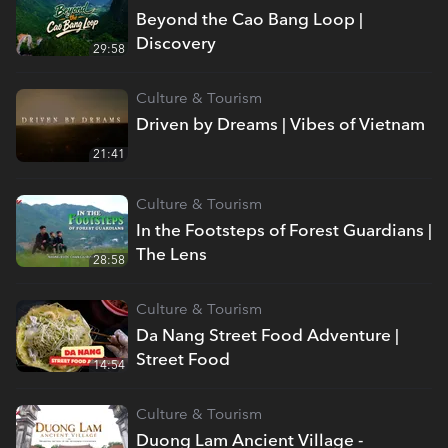
Beyond the Cao Bang Loop |
Discovery
29:58
Culture & Tourism
Driven by Dreams | Vibes of Vietnam
21:41
Culture & Tourism
In the Footsteps of Forest Guardians |
The Lens
28:58
Culture & Tourism
Da Nang Street Food Adventure |
Street Food
14:54
Culture & Tourism
Duong Lam Ancient Village -