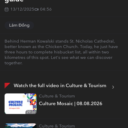
13/12/2025
04:56
Lâm Đồng
Behind Herman Kowalski stands St. Nicholas Cathedral,
better known as the Chicken Church. Today, he just have
three hours to complete hisbucket list, all within two
kilometres of this spot. Let's see what we can discover
together.
Watch the full video in Culture & Tourism
Culture & Tourism
Culture Mosaic | 08.08.2026
29:37
Culture & Tourism