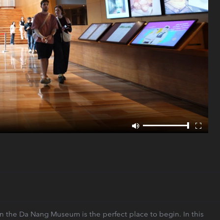
 then the Da Nang Museum is the perfect place to begin. In this