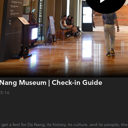
Nang Museum | Check-in Guide
05:16
to get a feel for Da Nang, its history, its culture, and its people,