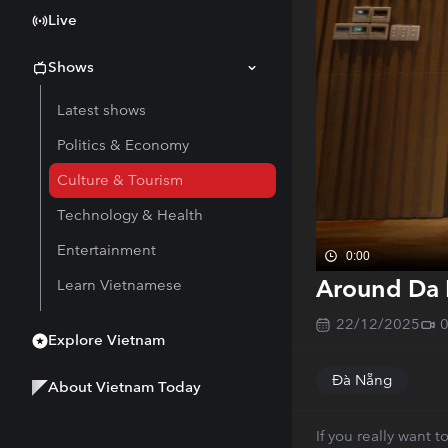
Live
Shows
Latest shows
Politics & Economy
Culture & Tourism
Technology & Health
Entertainment
0:00
Around Da 
Learn Vietnamese
22/12/2025
Explore Vietnam
Đà Nẵng
About Vietnam Today
If you really want 