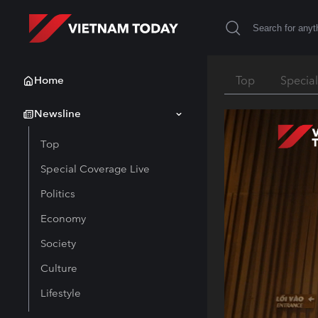
Home
Top
Specia
Newsline
Top
Special Coverage Live
Politics
Economy
Society
Culture
Lifestyle