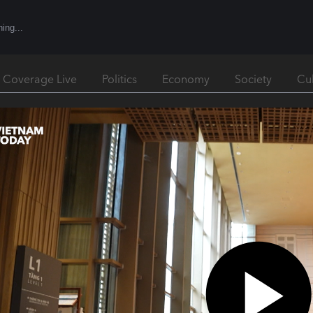
l Coverage Live
Politics
Economy
Society
Cu