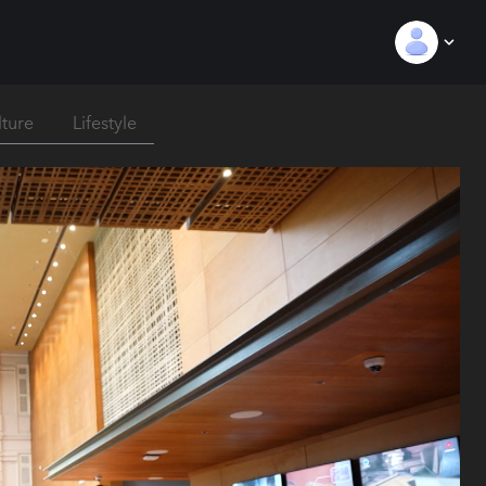
lture
Lifestyle