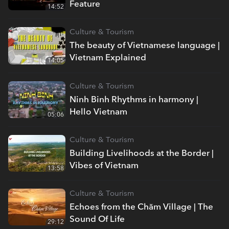
Feature
14:52
Culture & Tourism
The beauty of Vietnamese language |
Vietnam Explained
14:05
Culture & Tourism
Ninh Binh Rhythms in harmony |
Hello Vietnam
05:06
Culture & Tourism
Building Livelihoods at the Border |
Vibes of Vietnam
13:58
Culture & Tourism
Echoes from the Chăm Village | The
Sound Of Life
29:12