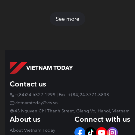
See more
Contact us
+(84)24.6327.1999 | Fax: +(84)24.3771.8838
vietnamtoday@vtv.vn
43 Nguyen Chi Thanh Street, Giang Vo, Hanoi, Vietnam
About us
Connect with us
About Vietnam Today