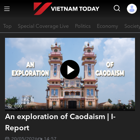
Top
Special Coverage Live
Politics
Economy
Societ
0:00
An exploration of Caodaism | I-
Report
20/05/2026
14:57