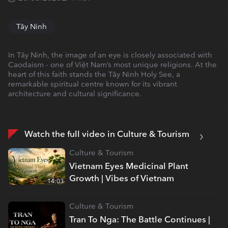
Tây Ninh
In Tây Ninh, the image of an eye is closely associated with
Caodaism - one of Việt Nam’s most unique religions. At the
heart of this faith stands the Tây Ninh Holy See, a
remarkable spiritual centre known for its vibrant
architecture and cultural significance.
Watch the full video in Culture & Tourism
Culture & Tourism
Vietnam Eyes Medicinal Plant
Growth | Vibes of Vietnam
14:03
Culture & Tourism
Tran To Nga: The Battle Continues |