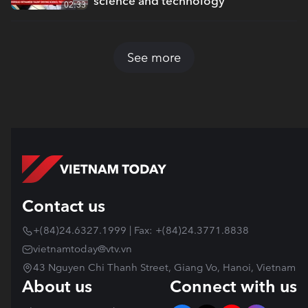
science and technology
02:33
See more
Contact us
+(84)24.6327.1999 | Fax: +(84)24.3771.8838
vietnamtoday@vtv.vn
43 Nguyen Chi Thanh Street, Giang Vo, Hanoi, Vietnam
About us
Connect with us