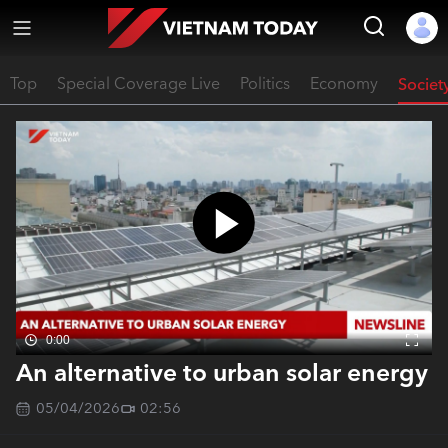
Top
Special Coverage Live
Politics
Economy
Societ
0:00
An alternative to urban solar energy
05/04/2026
02:56