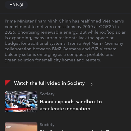
Hà Nội
Prime Minister Phạm Minh Chính has reaffirmed Việt Nam's
commitment to net-zero emissions by 2050 at COP26 in
2026, prioritising renewable energy. But while rooftop solar
is expanding, many urban residents lack the space or
budget for traditional systems. From a Việt Nam - Germany
collaboration between BMZ Germany and GIZ Vietnam,
balcony solar is emerging as a compact, portable and
green solution for small city homes and renters.
Watch the full video in Society
Society
Hanoi expands sandbox to
accelerate innovation
02:50
Society