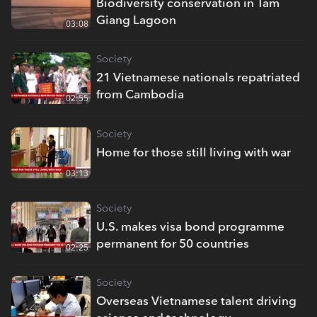
Biodiversity conservation in Tam
Giang Lagoon
03:08
Society
21 Vietnamese nationals repatriated
from Cambodia
02:55
Society
Home for those still living with war
03:13
Society
U.S. makes visa bond programme
permanent for 50 countries
02:25
Society
Overseas Vietnamese talent driving