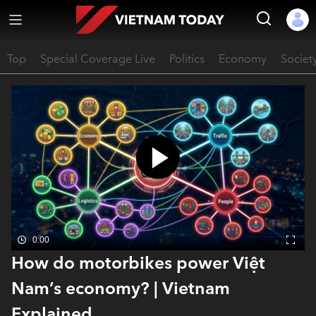
Top
Special Coverage Live
Politics
Economy
Societ
0:00
How do motorbikes power Việt
Nam’s economy? | Vietnam
Explained