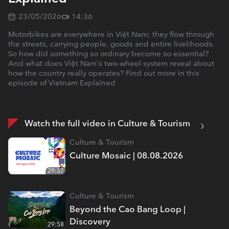
23/05/2026
14:36
Motorbikes are everywhere in Việt Nam; they flow through
the streets, carrying people, goods and entire livelihoods.
So how did something so ordinary become so essential?
And what does Việt Nam's two-wheel system reveal about
how the country really operates? Find out more in this
episode of Vietnam Explained
Watch the full video in Culture & Tourism
Culture & Tourism
Culture Mosaic | 08.08.2026
29:37
Culture & Tourism
Beyond the Cao Bang Loop |
Discovery
29:58