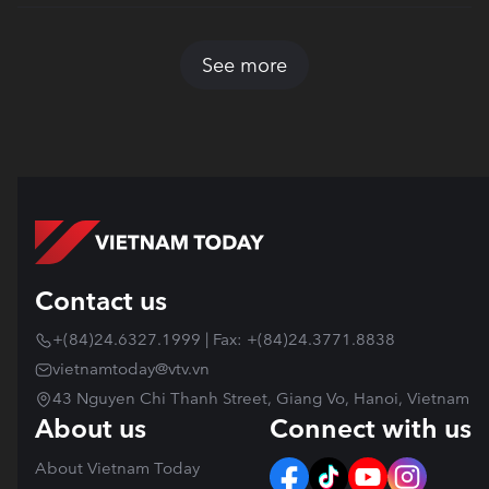
See more
Contact us
+(84)24.6327.1999 | Fax: +(84)24.3771.8838
vietnamtoday@vtv.vn
43 Nguyen Chi Thanh Street, Giang Vo, Hanoi, Vietnam
About us
Connect with us
About Vietnam Today