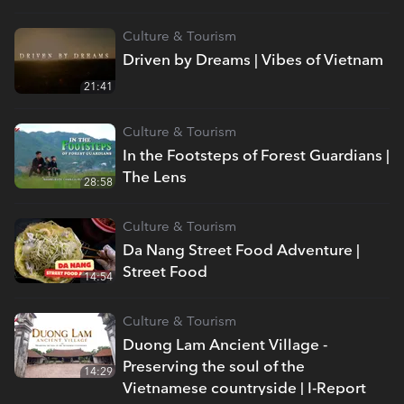
Culture & Tourism
Driven by Dreams | Vibes of Vietnam
21:41
Culture & Tourism
In the Footsteps of Forest Guardians |
The Lens
28:58
Culture & Tourism
Da Nang Street Food Adventure |
Street Food
14:54
Culture & Tourism
Duong Lam Ancient Village -
Preserving the soul of the
14:29
Vietnamese countryside | I-Report